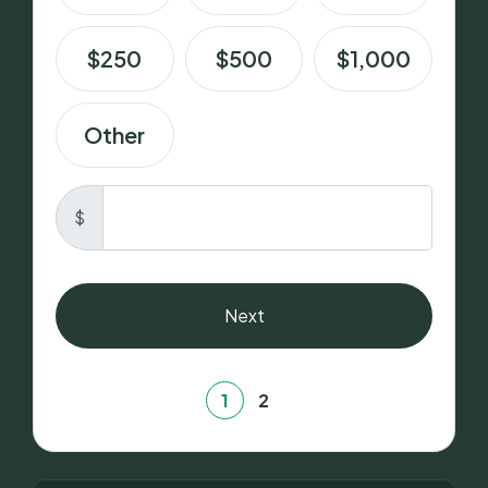
$250
$500
$1,000
Other
$
Next
1
2