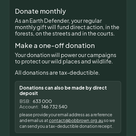
Donate monthly
As an Earth Defender, your regular
monthly gift will fund direct action, in the
forests, on the streets and in the courts.
Make a one-off donation
Your donation will power our campaigns
to protect our wild places and wildlife.
All donations are tax-deductible.
Donations can also be made by direct
deposit
BSB:
633 000
Account:
146 732 540
please provide your email address as a reference
and email us at
contact@bobbrown.org.au
so we
can send you a tax-deductible donation receipt.