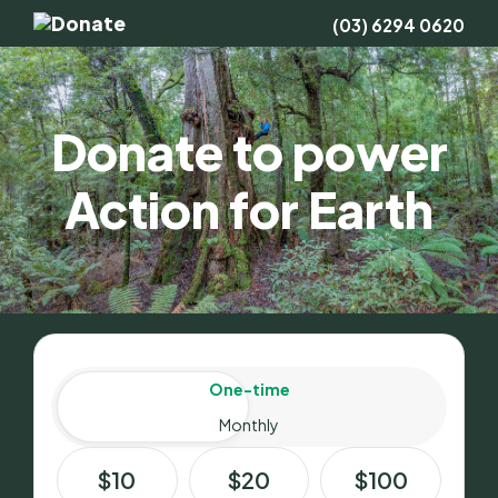
(03) 6294 0620
Donate to power
Action for Earth
Amount
Donation frequency
One-time
Monthly
$10
$20
$100